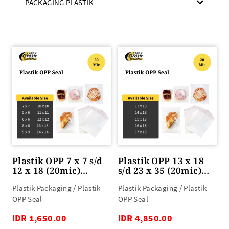
PACKAGING PLASTIK
Plastik OPP 7 x 7 s/d
Plastik OPP 13 x 18
12 x 18 (20mic)
s/d 23 x 35 (20mic)
100lbr
100lbr
Plastik Packaging / Plastik
Plastik Packaging / Plastik
OPP Seal
OPP Seal
IDR 1,650.00
IDR 4,850.00