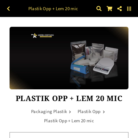
Plastik Opp + Lem 20 mic
PLASTIK OPP + LEM 20 MIC
Packaging Plastik
Plastik Opp
Plastik Opp + Lem 20 mic