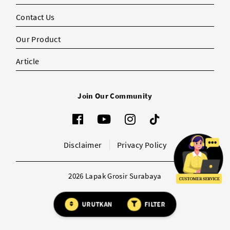
Contact Us
Our Product
Article
Join Our Community
Disclaimer
Privacy Policy
2026 Lapak Grosir Surabaya
URUTKAN
FILTER