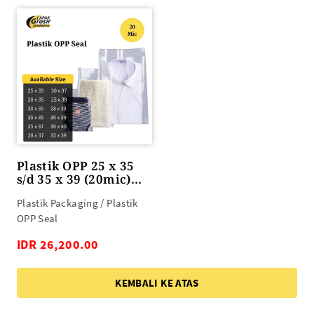
Plastik OPP 25 x 35
s/d 35 x 39 (20mic)
100lbr
Plastik Packaging / Plastik
OPP Seal
IDR 26,200.00
KEMBALI KE ATAS