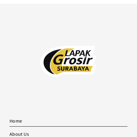
Home
About Us