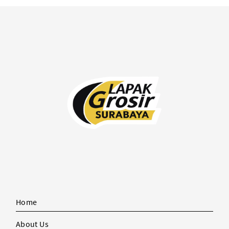
Home
About Us