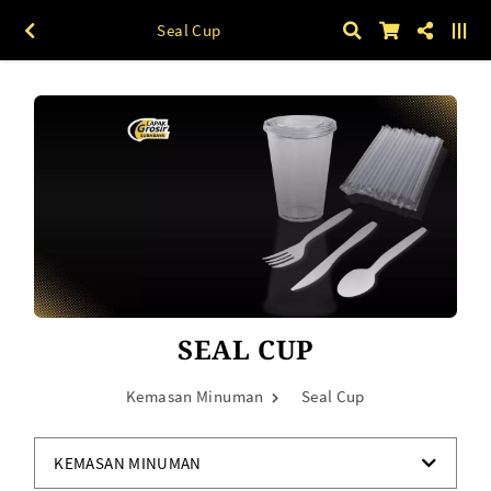
Seal Cup
SEAL CUP
Kemasan Minuman
Seal Cup
KEMASAN MINUMAN