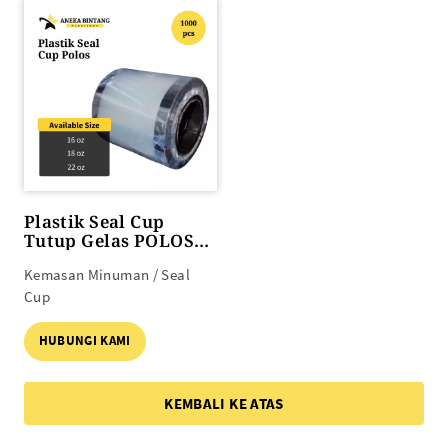
Plastik Seal Cup
Tutup Gelas POLOS
(16 oz s/d 22 oz)
Kemasan Minuman / Seal
Cup
HUBUNGI KAMI
KEMBALI KE ATAS