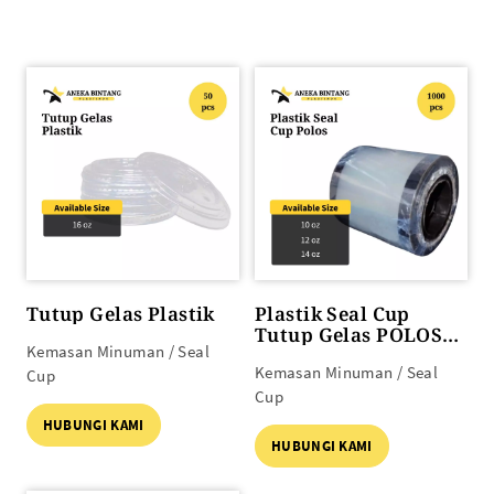
Tutup Gelas Plastik
Plastik Seal Cup
Tutup Gelas POLOS
Kemasan Minuman / Seal
(10 oz s/d 14 oz)
Kemasan Minuman / Seal
Cup
Cup
HUBUNGI KAMI
HUBUNGI KAMI