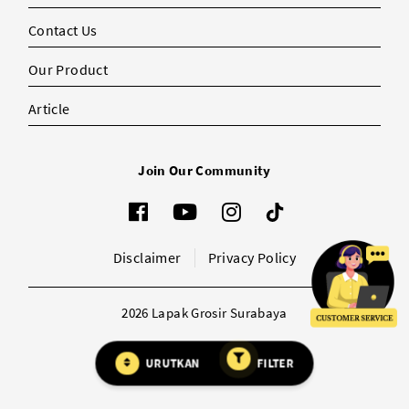
Contact Us
Our Product
Article
Join Our Community
Disclaimer
Privacy Policy
2026 Lapak Grosir Surabaya
URUTKAN
FILTER