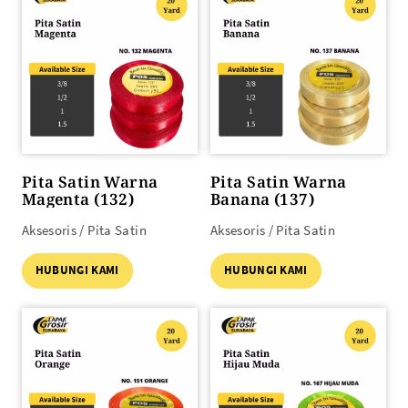
Pita Satin Warna
Pita Satin Warna
Magenta (132)
Banana (137)
Aksesoris / Pita Satin
Aksesoris / Pita Satin
HUBUNGI KAMI
HUBUNGI KAMI