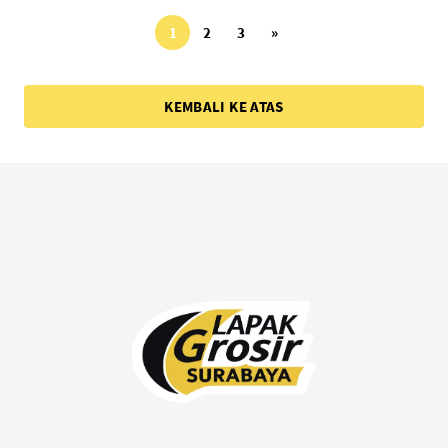
1
2
3
»
KEMBALI KE ATAS