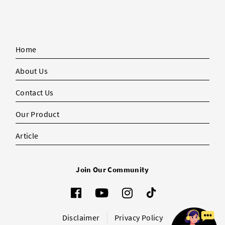
Home
About Us
Contact Us
Our Product
Article
Join Our Community
Disclaimer
Privacy Policy