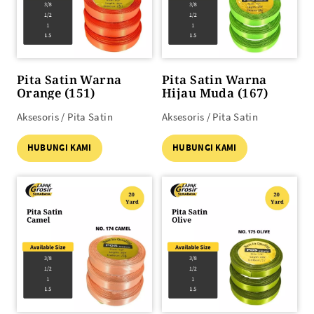
Pita Satin Warna
Pita Satin Warna
Orange (151)
Hijau Muda (167)
Aksesoris / Pita Satin
Aksesoris / Pita Satin
HUBUNGI KAMI
HUBUNGI KAMI