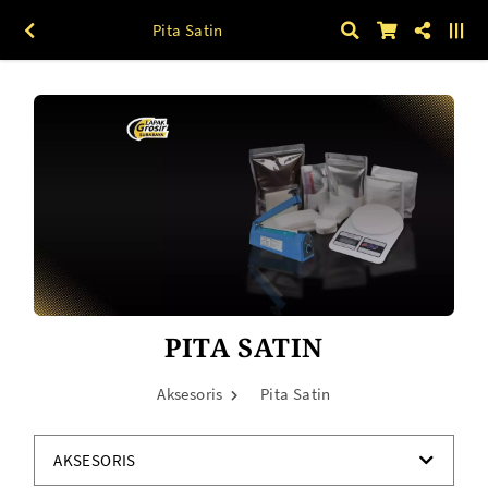
Pita Satin
PITA SATIN
Aksesoris
Pita Satin
AKSESORIS