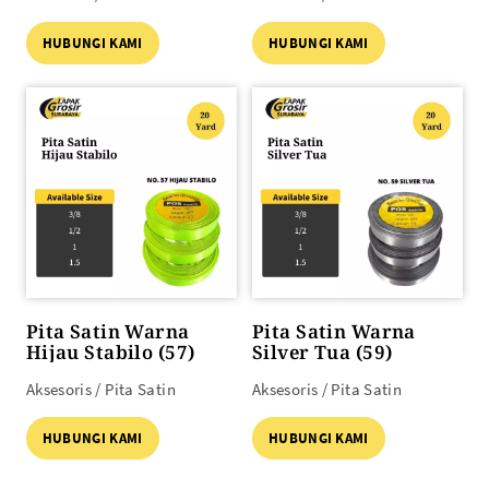
HUBUNGI KAMI
HUBUNGI KAMI
Pita Satin Warna
Pita Satin Warna
Hijau Stabilo (57)
Silver Tua (59)
Aksesoris / Pita Satin
Aksesoris / Pita Satin
HUBUNGI KAMI
HUBUNGI KAMI