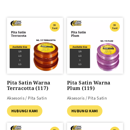
Pita Satin Warna
Pita Satin Warna
Terracotta (117)
Plum (119)
Aksesoris / Pita Satin
Aksesoris / Pita Satin
HUBUNGI KAMI
HUBUNGI KAMI