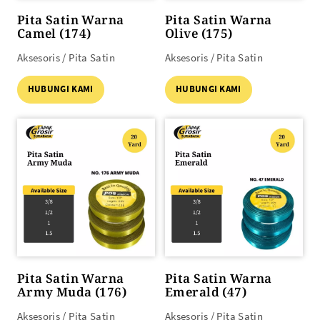
Pita Satin Warna
Pita Satin Warna
Camel (174)
Olive (175)
Aksesoris / Pita Satin
Aksesoris / Pita Satin
HUBUNGI KAMI
HUBUNGI KAMI
Pita Satin Warna
Pita Satin Warna
Army Muda (176)
Emerald (47)
Aksesoris / Pita Satin
Aksesoris / Pita Satin