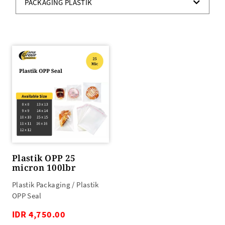
PACKAGING PLASTIK
Plastik OPP 25
micron 100lbr
Plastik Packaging / Plastik
OPP Seal
IDR 4,750.00