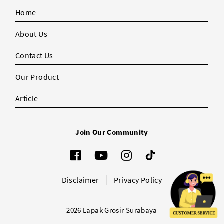
Home
About Us
Contact Us
Our Product
Article
Join Our Community
Disclaimer
Privacy Policy
2026 Lapak Grosir Surabaya