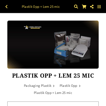
Plastik Opp + Lem 25 mic
PLASTIK OPP + LEM 25 MIC
Packaging Plastik
Plastik Opp
Plastik Opp + Lem 25 mic