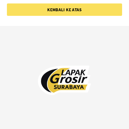
KEMBALI KE ATAS