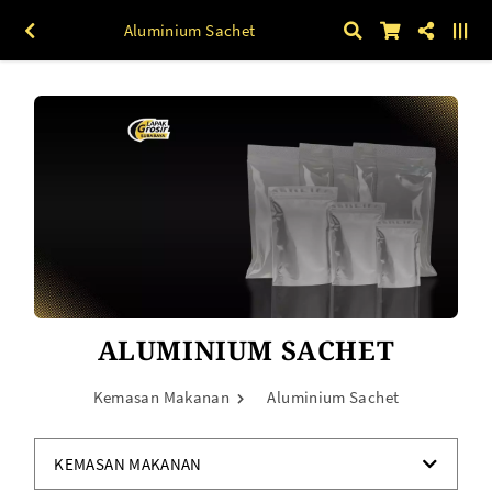
Aluminium Sachet
ALUMINIUM SACHET
Kemasan Makanan
Aluminium Sachet
KEMASAN MAKANAN