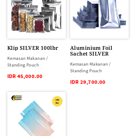
Klip SILVER 100lbr
Aluminium Foil
Sachet SILVER
Kemasan Makanan /
Kemasan Makanan /
Standing Pouch
Standing Pouch
IDR 45,000.00
IDR 29,700.00