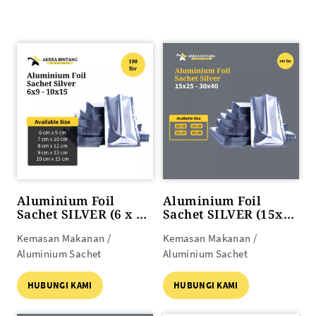
Aluminium Foil
Aluminium Foil
Sachet SILVER (6 x 9
Sachet SILVER (15x25
s/d 10 x 15)
s/d 30x40)
Kemasan Makanan /
Kemasan Makanan /
Aluminium Sachet
Aluminium Sachet
HUBUNGI KAMI
HUBUNGI KAMI