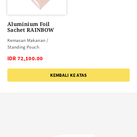
Aluminium Foil
Sachet RAINBOW
Kemasan Makanan /
Standing Pouch
IDR 72,100.00
KEMBALI KE ATAS