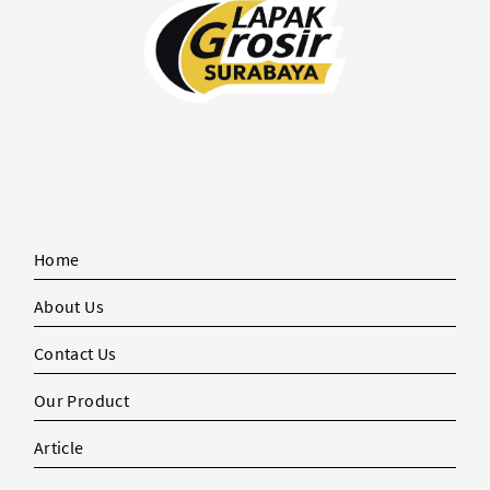
Home
About Us
Contact Us
Our Product
Article