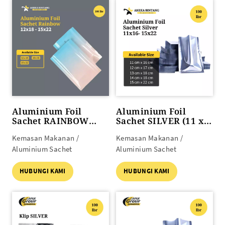
Aluminium Foil
Aluminium Foil
Sachet RAINBOW
Sachet SILVER (11 x
(12x18 s/d 15x22)
16 s/d 15 x 22)
Kemasan Makanan /
Kemasan Makanan /
Aluminium Sachet
Aluminium Sachet
HUBUNGI KAMI
HUBUNGI KAMI