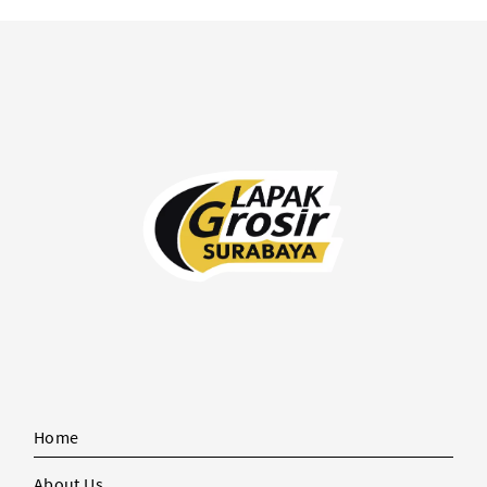
Home
About Us