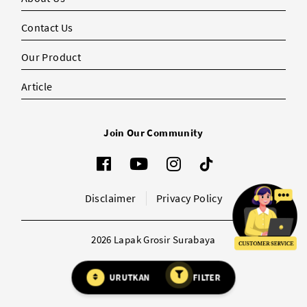
Contact Us
Our Product
Article
Join Our Community
Disclaimer
Privacy Policy
2026 Lapak Grosir Surabaya
URUTKAN
FILTER