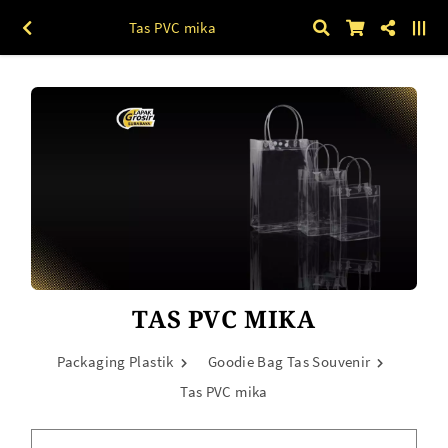
Tas PVC mika
TAS PVC MIKA
Packaging Plastik
Goodie Bag Tas Souvenir
Tas PVC mika