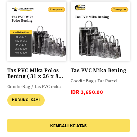
Tas PVC Mika Polos
Tas PVC Mika Bening
Bening ( 31 x 26 x 8
Goodie Bag / Tas Parcel
s/d 40 x 40 x 20 )
Goodie Bag / Tas PVC mika
IDR 3,650.00
HUBUNGI KAMI
KEMBALI KE ATAS