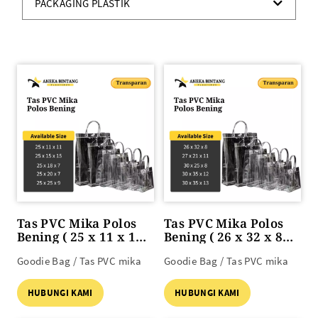
PACKAGING PLASTIK
Tas PVC Mika Polos
Tas PVC Mika Polos
Bening ( 25 x 11 x 11
Bening ( 26 x 32 x 8
s/d 25 x 25 x 9 )
s/d 30 x 35 x 13 )
Goodie Bag / Tas PVC mika
Goodie Bag / Tas PVC mika
HUBUNGI KAMI
HUBUNGI KAMI