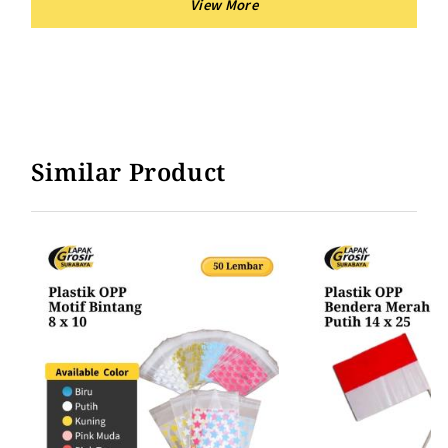
Similar Product