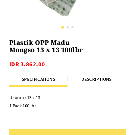
Plastik OPP Madu
Mongso 13 x 13 100lbr
IDR 3.862.00
SPECIFICATIONS
DESCRIPTIONS
Ukuran : 13 x 13
1 Pack 100 lbr