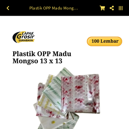
Plastik OPP Madu Mongso 13 x 13 100lbr