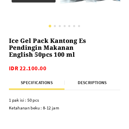
Ice Gel Pack Kantong Es
Pendingin Makanan
English 50pcs 100 ml
IDR 22.100.00
SPECIFICATIONS
DESCRIPTIONS
1 pak isi : 50 pcs
Ketahanan beku : 8-12 jam