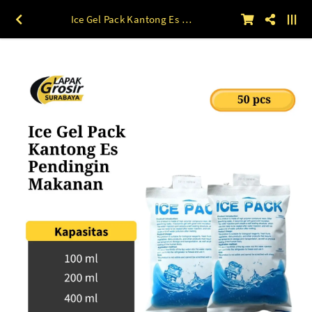
Ice Gel Pack Kantong Es Pendingin Makanan English 50pcs 100 ml