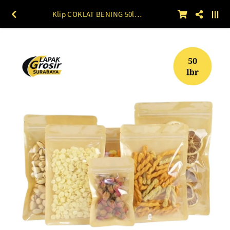
Klip COKLAT BENING 50lbr 10 x 15