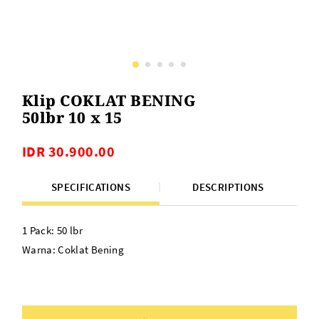
Klip COKLAT BENING
50lbr 10 x 15
IDR 30.900.00
SPECIFICATIONS
DESCRIPTIONS
1 Pack: 50 lbr
Warna: Coklat Bening