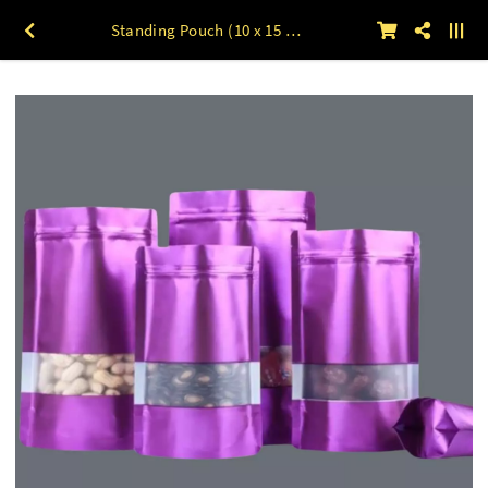
Standing Pouch (10 x 15 s/d 20x30) UNGU 50lbr 18 x 26