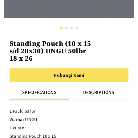
Standing Pouch (10 x 15
s/d 20x30) UNGU 50lbr
18 x 26
Hubungi Kami
SPECIFICATIONS
DESCRIPTIONS
1 Pack: 50 lbr
Warna: UNGU
Ukuran :
Standing Pouch 10 x 15