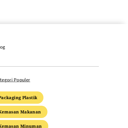
log
tegori Populer
Packaging Plastik
Kemasan Makanan
Kemasan Minuman