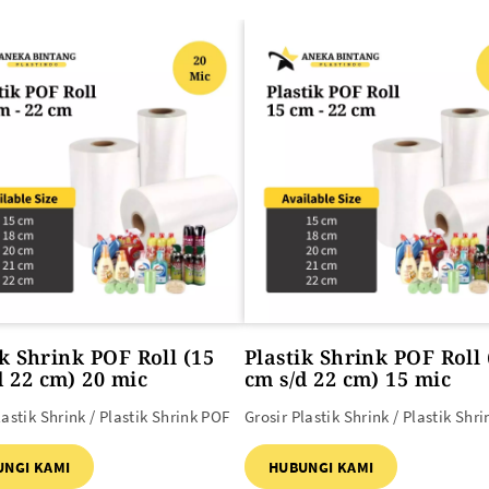
SEMUA PRODUK
ik Shrink POF Roll (15
Plastik Shrink POF Roll 
d 22 cm) 20 mic
cm s/d 22 cm) 15 mic
lastik Shrink / Plastik Shrink POF
Grosir Plastik Shrink / Plastik Shr
UNGI KAMI
HUBUNGI KAMI