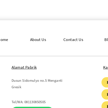
Home
About Us
Contact Us
B
Alamat Pabrik
Ka
Dusun Sidomulyo no.5 Menganti
Gresik
Tel/WA:
081130850505