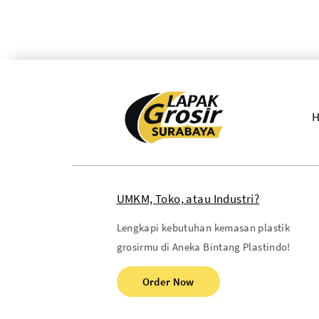
UMKM, Toko, atau Industri?
Lengkapi kebutuhan kemasan plastik
grosirmu di Aneka Bintang Plastindo!
Order Now