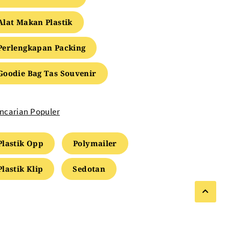
Alat Makan Plastik
Perlengkapan Packing
Goodie Bag Tas Souvenir
ncarian Populer
Plastik Opp
Polymailer
Plastik Klip
Sedotan