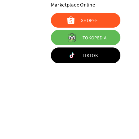
Marketplace Online
SHOPEE
TOKOPEDIA
TIKTOK