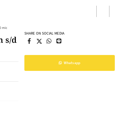
/
Masuk
Daftar
0 mic
SHARE ON SOCIAL MEDIA
m s/d
Whatsapp