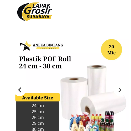
Produk
PACKAGING PLASTIK
PACKAGING KERTAS
Plastik Opp
Tas Kain
PVC Shrink 30mic 250gr
Paper Bag
PVC Shrink 30mic 500gr
Cooling Thermal Bag
PVC Shrink 30mic 1kg
Tas Spunbond
PVC Potongan
Paper Cup
Shrink POF 15mic 250gr
Paper Bowl
Shrink POF 20mic 250gr
Shrink POF Potongan
Plastik Klip
Standing Pouch