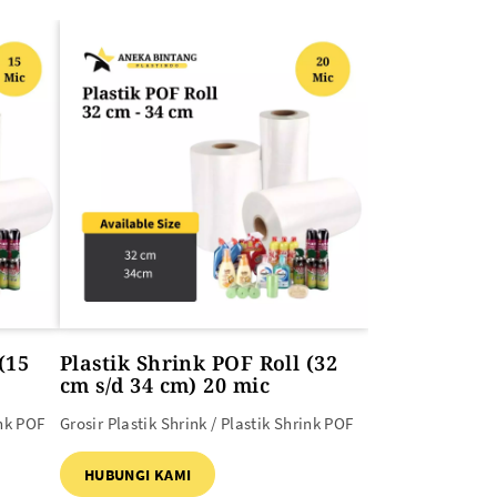
(15
Plastik Shrink POF Roll (32
cm s/d 34 cm) 20 mic
ink POF
Grosir Plastik Shrink / Plastik Shrink POF
HUBUNGI KAMI