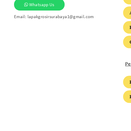
Whatsapp Us
Email:
lapakgrosirsurabaya1@gmail.com
Pe