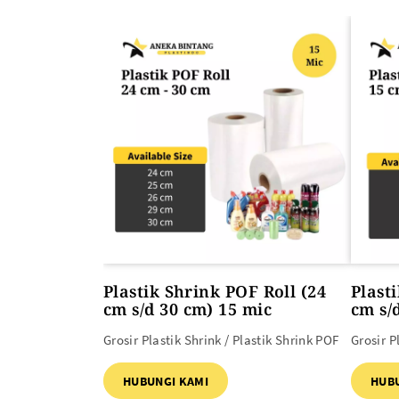
ALAT PEMANAS PLASTIK
PLASTIK DAN TAS MBG
Heat Gun
Plastik Shrink POF Roll (24
Plast
cm s/d 30 cm) 15 mic
cm s/
Grosir Plastik Shrink / Plastik Shrink POF
Grosir P
HUBUNGI KAMI
HUB