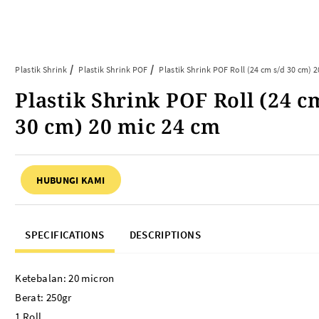
Article
Tentang Kami
Kontak Kami
Plastik Shrink
Plastik Shrink POF
Plastik Shrink POF Roll (24 cm s/d 30 cm) 2
Plastik Shrink POF Roll (24 c
ARTIKEL ABP
PERALATAN BAKING
30 cm) 20 mic 24 cm
FAQ
Cup Tray
Informasi Umum
Aluminium Roll
HUBUNGI KAMI
Tips & Trik
Baking Paper
Piping Bag
Cup Roti
SPECIFICATIONS
DESCRIPTIONS
Plastik Baking Wrapping
Topper Kue
Mika Cake Roll
Ketebalan: 20 micron
Timbangan Dapur
Berat: 250gr
Dessert Box
1 Roll