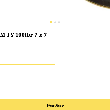
M TY 100lbr 7 x 7
S