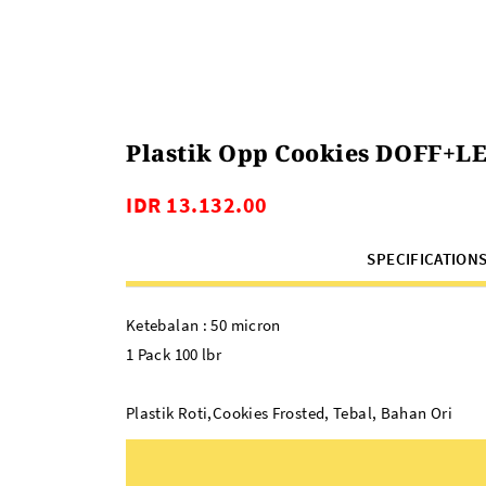
Plastik Opp Cookies DOFF+LE
IDR 13.132.00
SPECIFICATION
Ketebalan : 50 micron
1 Pack 100 lbr
Plastik Roti,Cookies Frosted, Tebal, Bahan Ori