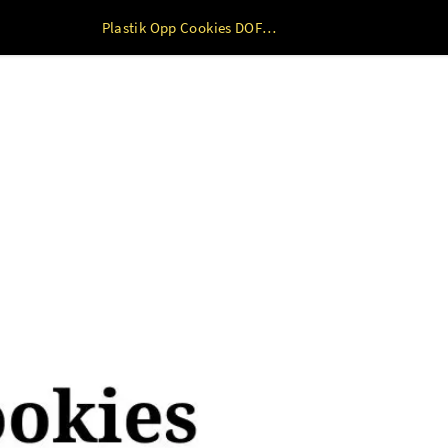
Plastik Opp Cookies DOFF+LEM TY 100lbr 7 x 7