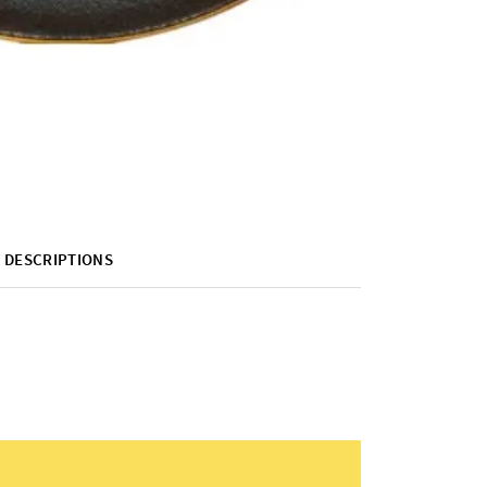
DESCRIPTIONS