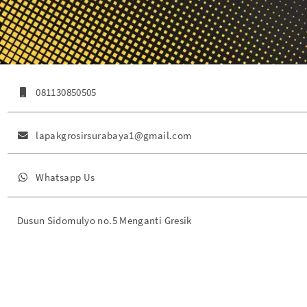
081130850505
lapakgrosirsurabaya1@gmail.com
Whatsapp Us
Dusun Sidomulyo no.5 Menganti Gresik