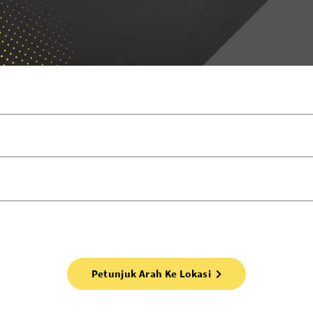
Petunjuk Arah Ke Lokasi