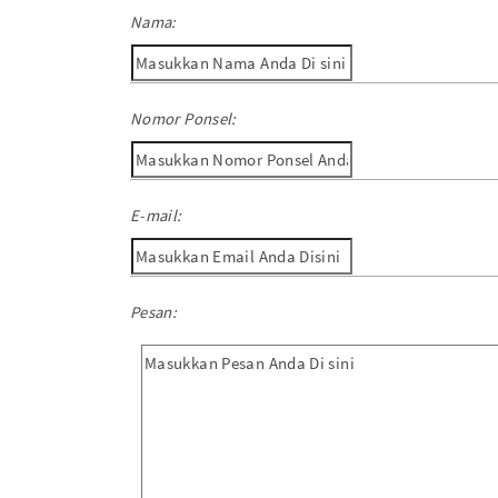
Nama:
Nomor Ponsel:
E-mail:
Pesan: