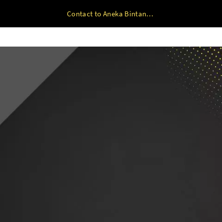
Contact to Aneka Bintang Plastindo Mobile