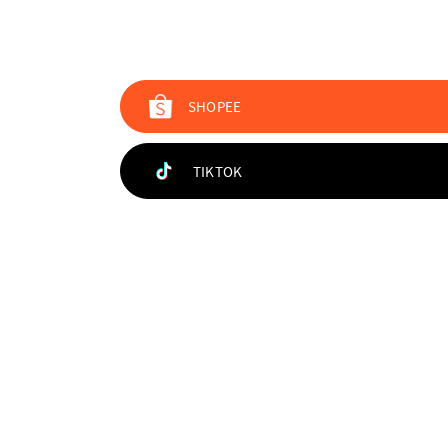
SHOPEE
TIKTOK