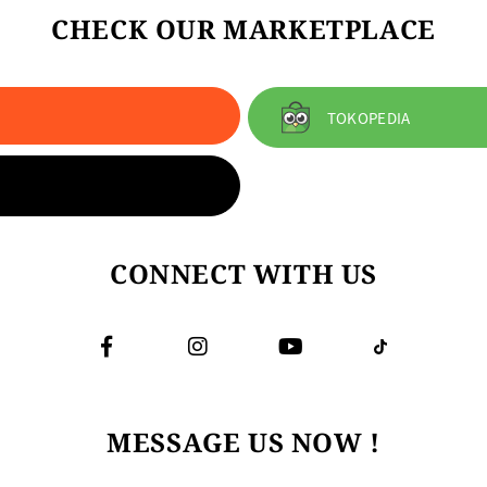
CHECK OUR MARKETPLACE
TOKOPEDIA
CONNECT WITH US
MESSAGE US NOW !