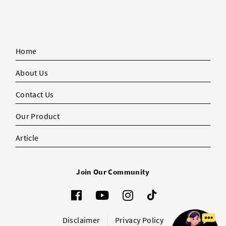
Home
About Us
Contact Us
Our Product
Article
Join Our Community
Disclaimer
Privacy Policy