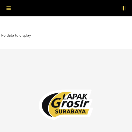
No data to display