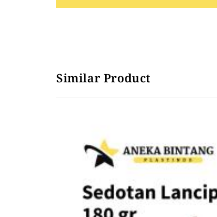
Sedotan Lancip Steril Plastik Hitam
Similar Product