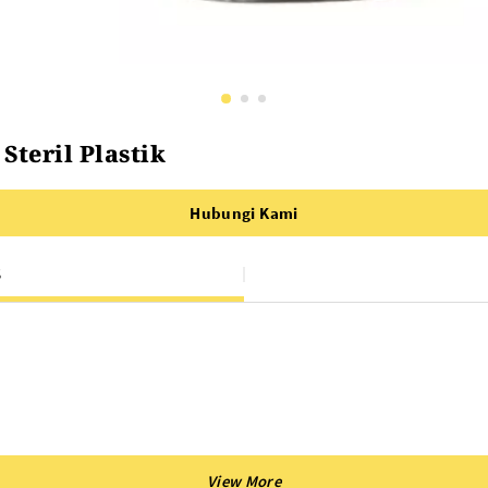
teril Plastik
Hubungi Kami
S