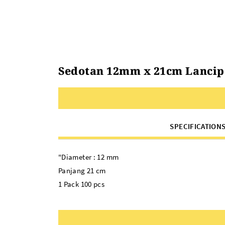
Sedotan 12mm x 21cm Lancip S
SPECIFICATION
"Diameter : 12 mm
Panjang 21 cm
1 Pack 100 pcs
Warna:
Sedotan Lancip Steril Plastik Bening