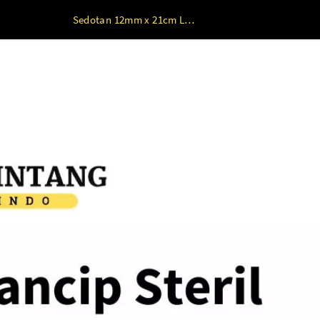
Sedotan 12mm x 21cm Lancip Steril Plastik