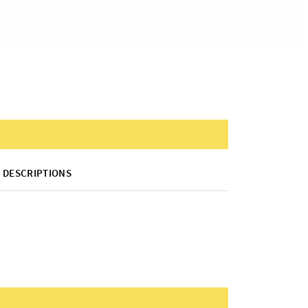
DESCRIPTIONS