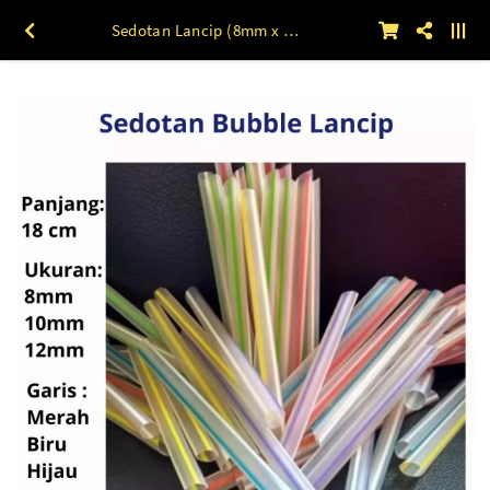
Sedotan Lancip (8mm x 18 cm s/d 12mm x 18 cm)180gram 12 x 18