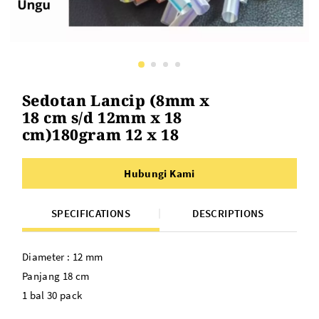
Sedotan Lancip (8mm x
18 cm s/d 12mm x 18
cm)180gram 12 x 18
Hubungi Kami
SPECIFICATIONS
DESCRIPTIONS
Diameter : 12 mm
Panjang 18 cm
1 bal 30 pack