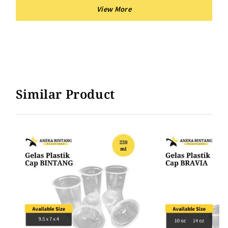
Similar Product