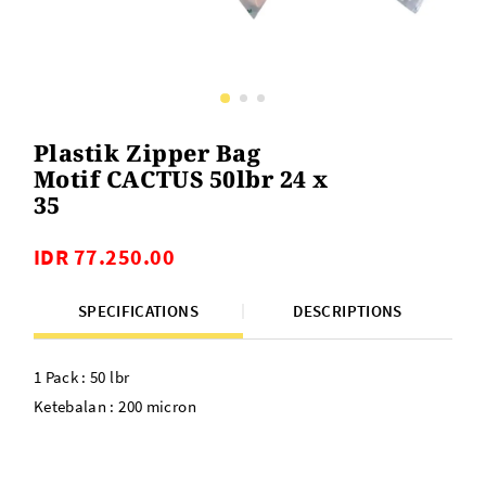
Plastik Zipper Bag
Motif CACTUS 50lbr 24 x
35
IDR 77.250.00
SPECIFICATIONS
DESCRIPTIONS
1 Pack : 50 lbr
Ketebalan : 200 micron