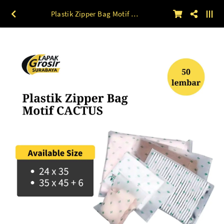
Plastik Zipper Bag Motif CACTUS 50lbr 24 x 35