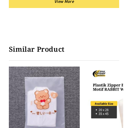
Similar Product