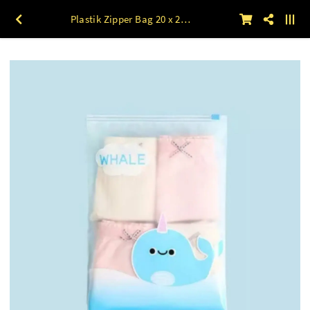
Plastik Zipper Bag 20 x 28 Motif WHALE 50lbr