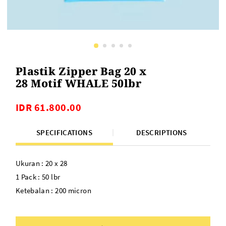
Plastik Zipper Bag 20 x
28 Motif WHALE 50lbr
IDR 61.800.00
SPECIFICATIONS
DESCRIPTIONS
Ukuran : 20 x 28
1 Pack : 50 lbr
Ketebalan : 200 micron