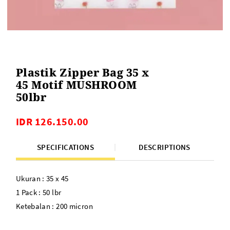
Plastik Zipper Bag 35 x
45 Motif MUSHROOM
50lbr
IDR 126.150.00
SPECIFICATIONS
DESCRIPTIONS
Ukuran : 35 x 45
1 Pack : 50 lbr
Ketebalan : 200 micron