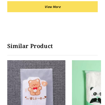
Similar Product