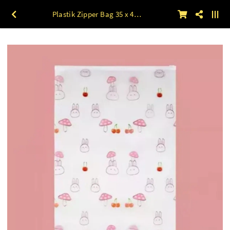
Plastik Zipper Bag 35 x 45 Motif MUSHROOM 50lbr