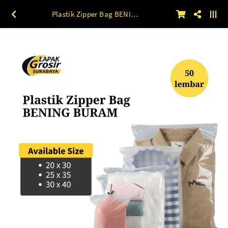
Plastik Zipper Bag BENING BURAM 50lbr 20 x 30