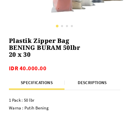
Plastik Zipper Bag
BENING BURAM 50lbr
20 x 30
IDR 40.000.00
SPECIFICATIONS
DESCRIPTIONS
1 Pack : 50 lbr
Warna : Putih Bening