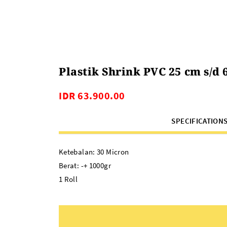
Plastik Shrink PVC 25 cm s/d 
IDR 63.900.00
SPECIFICATION
Ketebalan: 30 Micron
Berat: -+ 1000gr
1 Roll