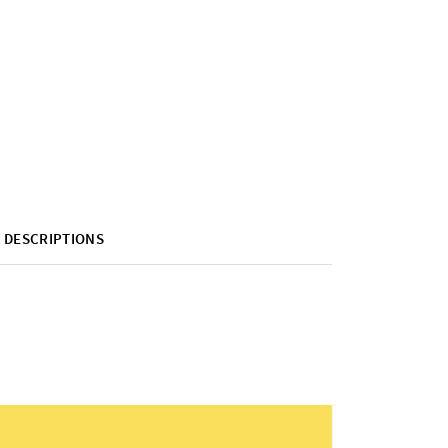
DESCRIPTIONS