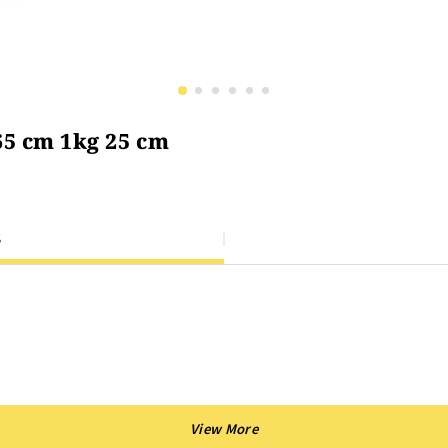
65 cm 1kg 25 cm
S