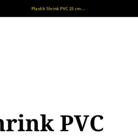
Plastik Shrink PVC 25 cm s/d 65 cm 1kg 25 cm