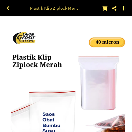
Plastik Klip Ziplock Merah (40 mic) 100 lbr 3 x 5