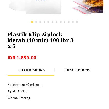
Plastik Klip Ziplock
Merah (40 mic) 100 lbr 3
x 5
IDR 1.850.00
SPECIFICATIONS
DESCRIPTIONS
Ketebalan: 40 micron
1 pak: 100lbr
Warna : Merag