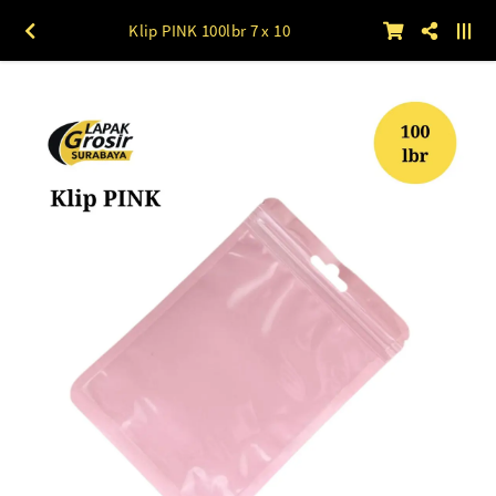
Klip PINK 100lbr 7 x 10