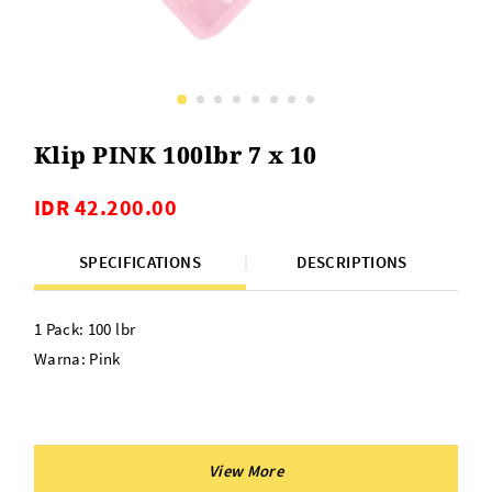
Klip PINK 100lbr 7 x 10
IDR 42.200.00
SPECIFICATIONS
DESCRIPTIONS
1 Pack: 100 lbr
Warna: Pink