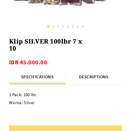
Klip SILVER 100lbr 7 x
10
IDR 45.000.00
SPECIFICATIONS
DESCRIPTIONS
1 Pack: 100 lbr
Warna: Silver