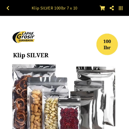
Klip SILVER 100lbr 7 x 10