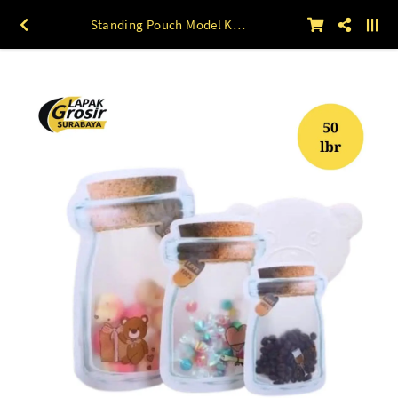
Standing Pouch Model KAYU 10 x 15