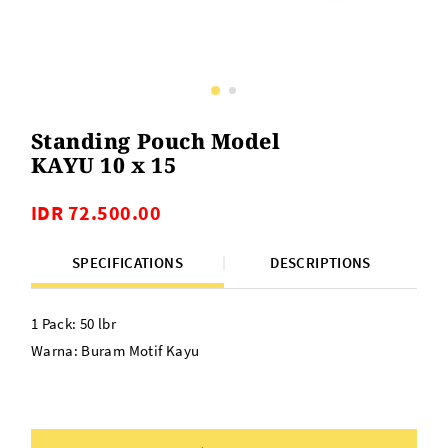
Standing Pouch Model
KAYU 10 x 15
IDR 72.500.00
SPECIFICATIONS
DESCRIPTIONS
1 Pack: 50 lbr
Warna: Buram Motif Kayu