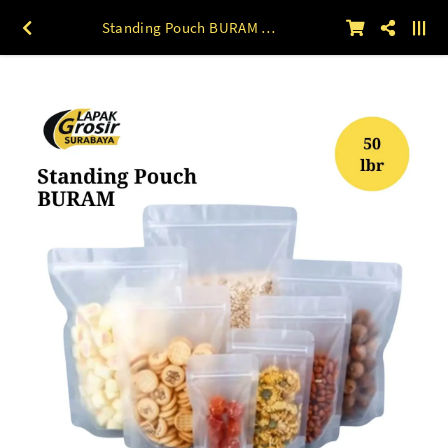
Standing Pouch BURAM 50lbr 9 x 15