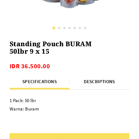
Standing Pouch BURAM
50lbr 9 x 15
IDR 36.500.00
SPECIFICATIONS
DESCRIPTIONS
1 Pack: 50 lbr
Warna: Buram