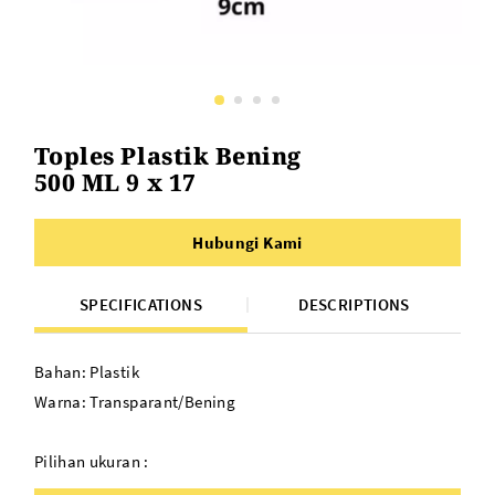
Toples Plastik Bening
500 ML 9 x 17
Hubungi Kami
SPECIFICATIONS
DESCRIPTIONS
Bahan: Plastik
Warna: Transparant/Bening
Pilihan ukuran :
9 X 9