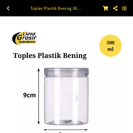
Toples Plastik Bening 500 ML 9 x 17