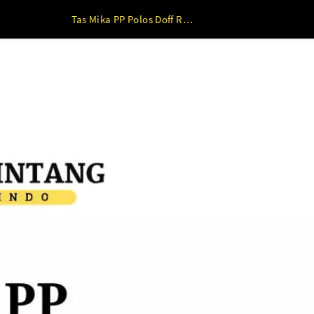
Tas Mika PP Polos Doff RED ( 22 x 8 x 22 s/d 30 x 20 x 27 ) 30 x 20 x 27