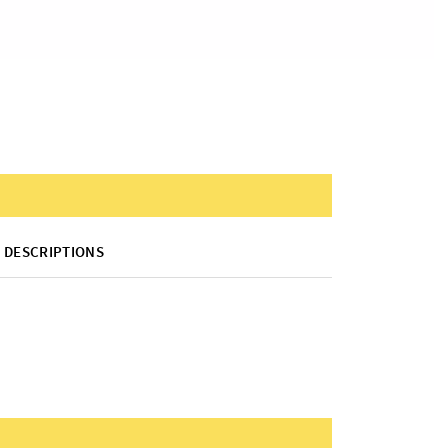
DESCRIPTIONS