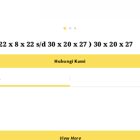
 x 8 x 22 s/d 30 x 20 x 27 ) 30 x 20 x 27
Hubungi Kami
S