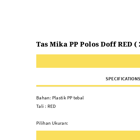
Tas Mika PP Polos Doff RED ( 22
SPECIFICATION
Bahan: Plastik PP tebal
Tali : RED
Pilihan Ukuran:
22 x 8 x 22
34 x 11 x 26