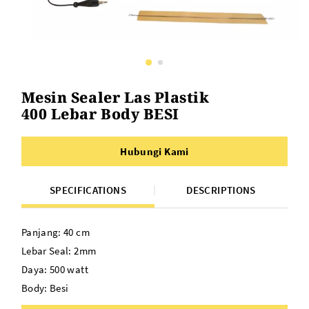
Mesin Sealer Las Plastik
400 Lebar Body BESI
Hubungi Kami
SPECIFICATIONS
DESCRIPTIONS
Panjang: 40 cm
Lebar Seal: 2mm
Daya: 500 watt
Body: Besi