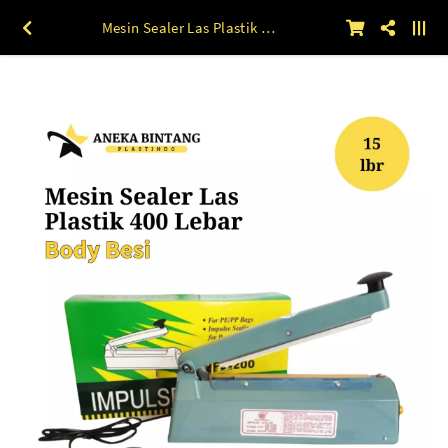
Mesin Sealer Las Plastik 400 Lebar Body BESI