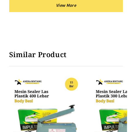
Similar Product