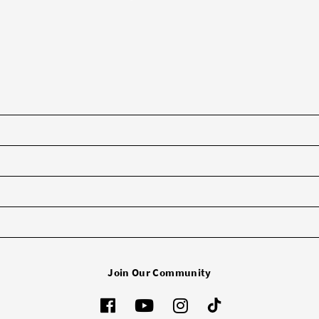
Join Our Community