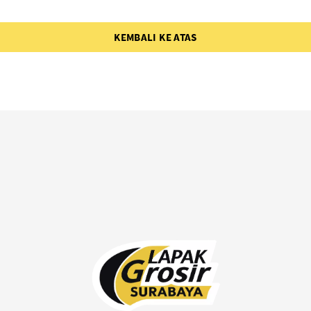
KEMBALI KE ATAS