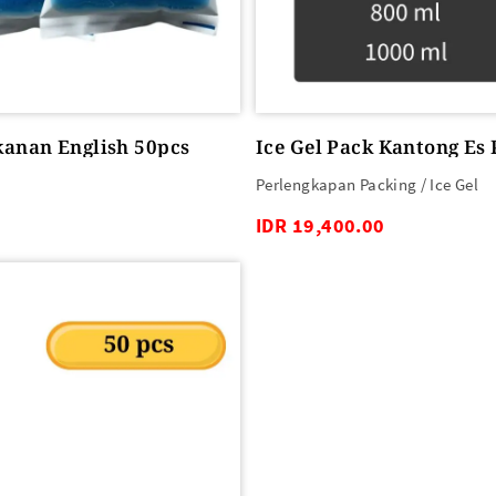
kanan English 50pcs
Ice Gel Pack Kantong Es
Perlengkapan Packing / Ice Gel
IDR 19,400.00