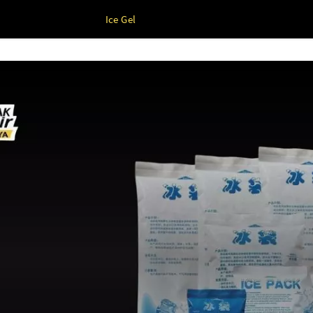
Ice Gel