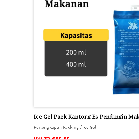
Ice Gel Pack Kantong Es Pendingin Ma
Perlengkapan Packing / Ice Gel
IDR 32,650.00