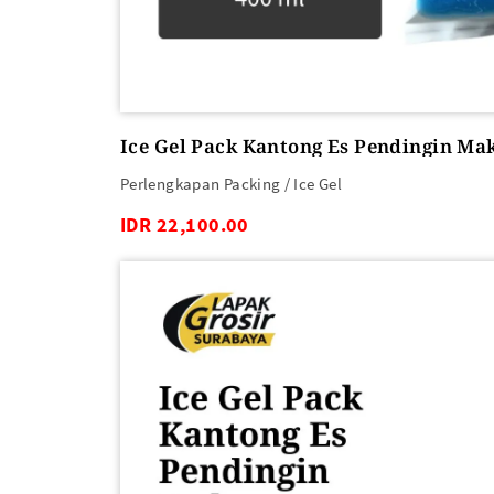
Ice Gel Pack Kantong Es Pendingin Ma
Perlengkapan Packing / Ice Gel
IDR 22,100.00