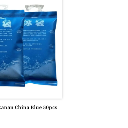
kanan China Blue 50pcs