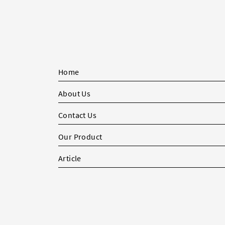
Home
About Us
Contact Us
Our Product
Article