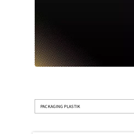
PACKAGING PLASTIK