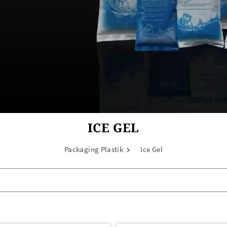
ICE GEL
Packaging Plastik
Ice Gel