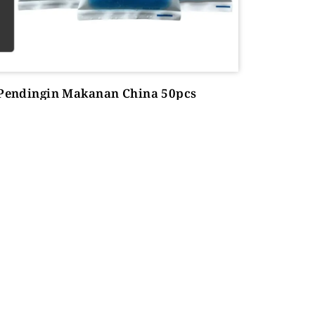
 Pendingin Makanan China 50pcs