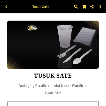
Tusuk Sate
TUSUK SATE
Packaging Plastik
Alat Makan Plastik
Tusuk Sate