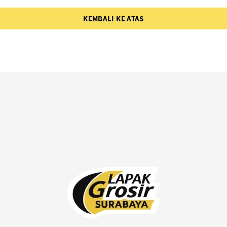
KEMBALI KE ATAS