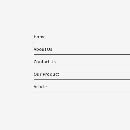
Home
About Us
Contact Us
Our Product
Article