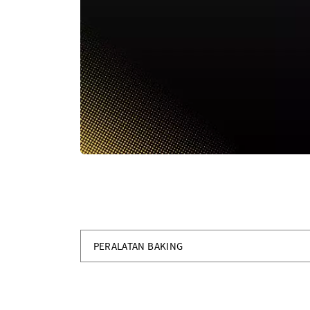
PERALATAN BAKING