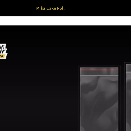
Mika Cake Roll