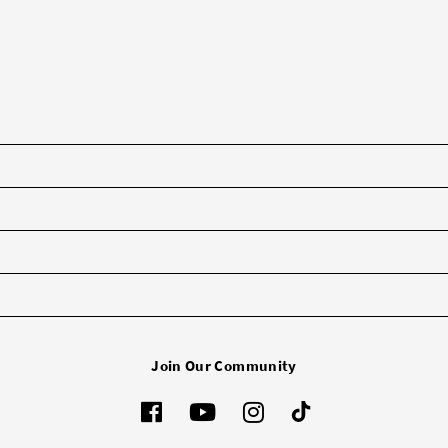
Join Our Community