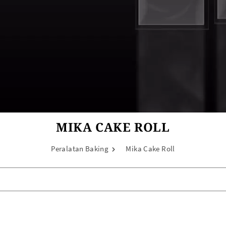
MIKA CAKE ROLL
Peralatan Baking
Mika Cake Roll