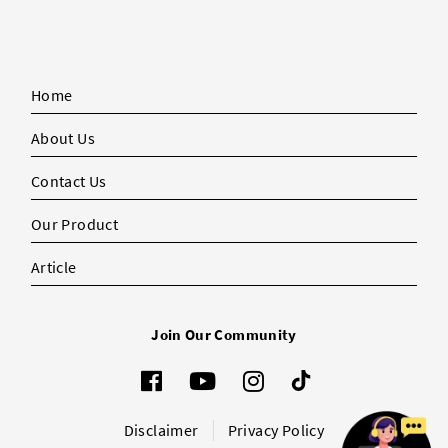
Home
About Us
Contact Us
Our Product
Article
Join Our Community
Disclaimer
Privacy Policy