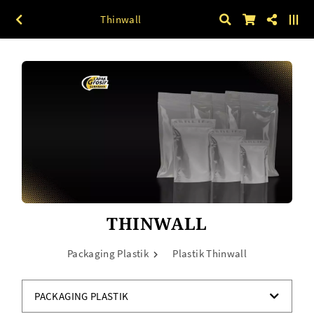
Thinwall
THINWALL
Packaging Plastik
Plastik Thinwall
PACKAGING PLASTIK