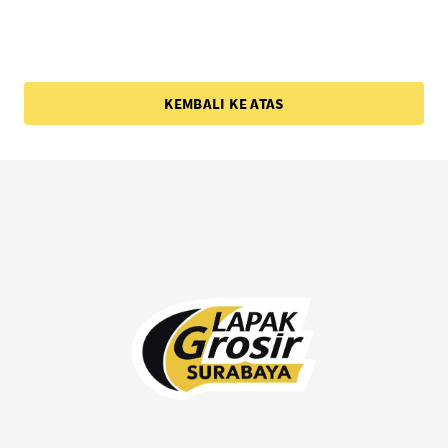
KEMBALI KE ATAS