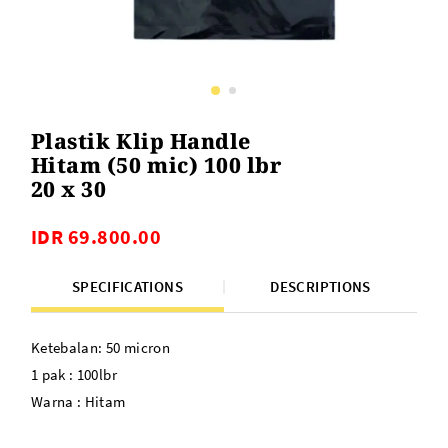
Plastik Klip Handle
Hitam (50 mic) 100 lbr
20 x 30
IDR 69.800.00
SPECIFICATIONS
DESCRIPTIONS
Ketebalan: 50 micron
1 pak : 100lbr
Warna : Hitam