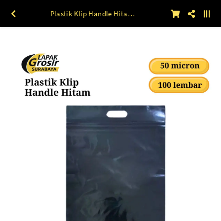
Plastik Klip Handle Hitam (50 mic) 100 lbr 20 x 30