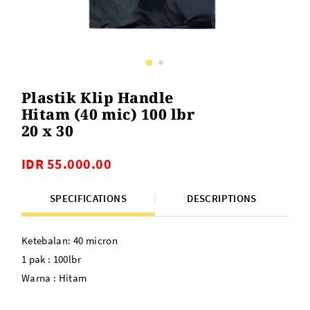
Plastik Klip Handle
Hitam (40 mic) 100 lbr
20 x 30
IDR 55.000.00
SPECIFICATIONS
DESCRIPTIONS
Ketebalan: 40 micron
1 pak : 100lbr
Warna : Hitam