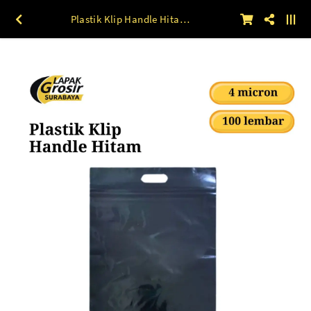
Plastik Klip Handle Hitam (40 mic) 100 lbr 20 x 30