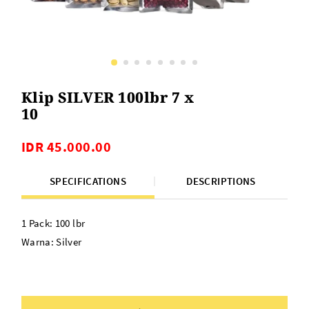
Klip SILVER 100lbr 7 x
10
IDR 45.000.00
SPECIFICATIONS
DESCRIPTIONS
1 Pack: 100 lbr
Warna: Silver