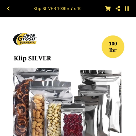
Klip SILVER 100lbr 7 x 10