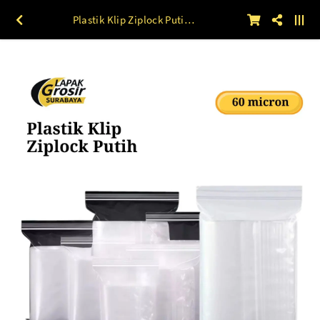
Plastik Klip Ziplock Putih (60 mic) 100 lbr 25 x 35