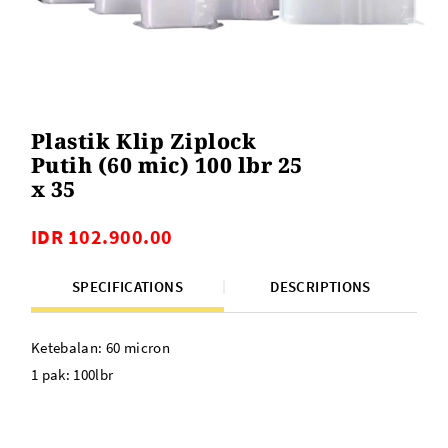
Plastik Klip Ziplock
Putih (60 mic) 100 lbr 25
x 35
IDR 102.900.00
SPECIFICATIONS
DESCRIPTIONS
Ketebalan: 60 micron
1 pak: 100lbr