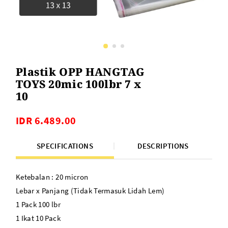
Plastik OPP HANGTAG
TOYS 20mic 100lbr 7 x
10
IDR 6.489.00
SPECIFICATIONS
DESCRIPTIONS
Ketebalan : 20 micron
Lebar x Panjang (Tidak Termasuk Lidah Lem)
1 Pack 100 lbr
1 Ikat 10 Pack