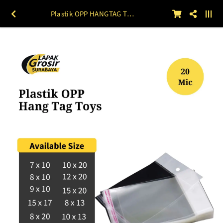
Plastik OPP HANGTAG TOYS 20mic 100lbr 7 x 10