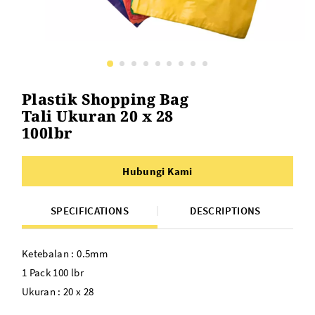
Plastik Shopping Bag
Tali Ukuran 20 x 28
100lbr
Hubungi Kami
SPECIFICATIONS
DESCRIPTIONS
Ketebalan : 0.5mm
1 Pack 100 lbr
Ukuran : 20 x 28