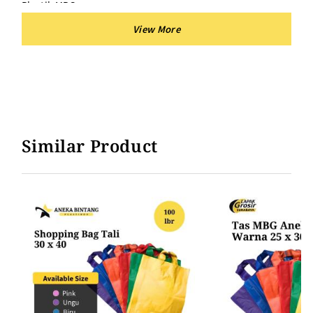
Plastik MBG
Tas MBG
Warna :
Plastik Shopping Bag Tali warna UNGU
Plastik Shopping Bag Tali warnaPINK
Plastik Shopping Bag Tali warna BIRU
Similar Product
Plastik Shopping Bag Tali warna HIJAU
Plastik Shopping Bag Tali warna KUNING
Plastik Shopping Bag Tali warna MERAH