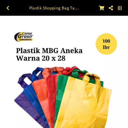
Plastik Shopping Bag Tali Ukuran 20 x 28 100lbr