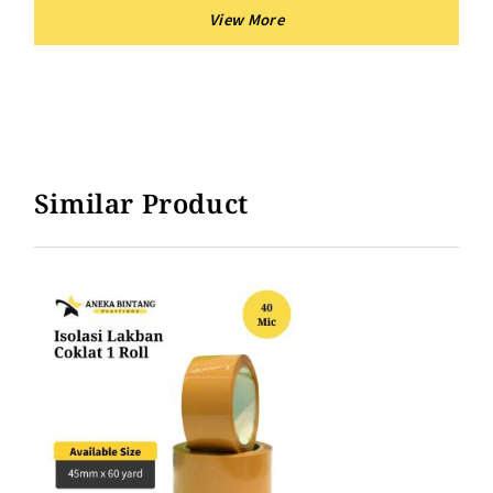
Similar Product