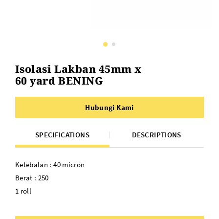
Isolasi Lakban 45mm x
60 yard BENING
Hubungi Kami
SPECIFICATIONS
DESCRIPTIONS
Ketebalan : 40 micron
Berat : 250
1 roll
Panjang :