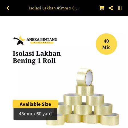
Isolasi Lakban 45mm x 60 yard BENING