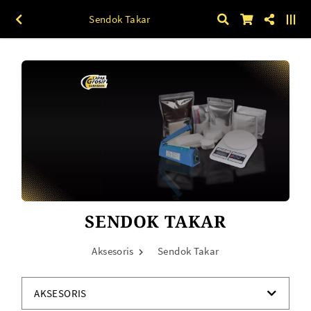
Sendok Takar
SENDOK TAKAR
Aksesoris
Sendok Takar
AKSESORIS