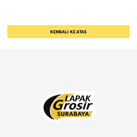
KEMBALI KE ATAS