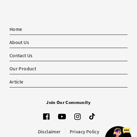
Home
About Us
Contact Us
Our Product
Article
Join Our Community
Disclaimer
Privacy Policy