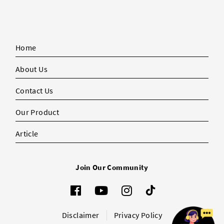
Home
About Us
Contact Us
Our Product
Article
Join Our Community
Disclaimer
Privacy Policy