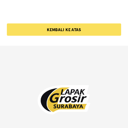
KEMBALI KE ATAS