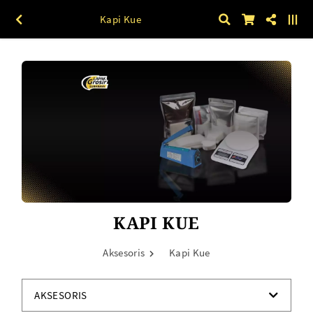
Kapi Kue
KAPI KUE
Aksesoris
Kapi Kue
AKSESORIS