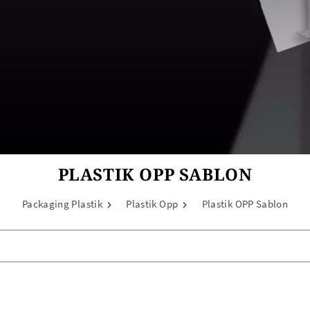
PLASTIK OPP SABLON
Packaging Plastik
Plastik Opp
Plastik OPP Sablon