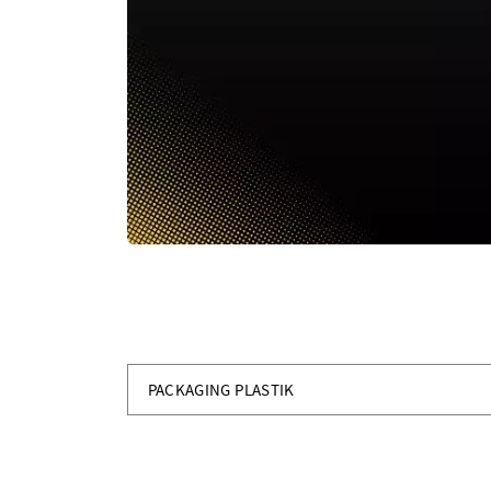
PACKAGING PLASTIK