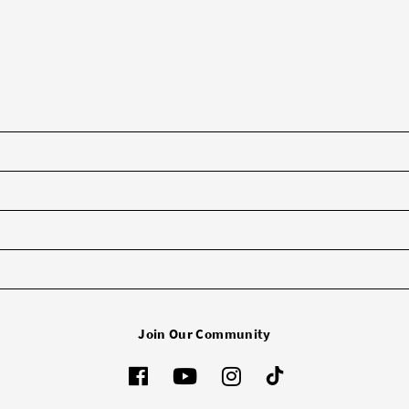
Join Our Community