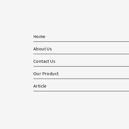
Home
About Us
Contact Us
Our Product
Article