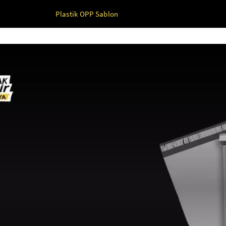
Plastik OPP Sablon