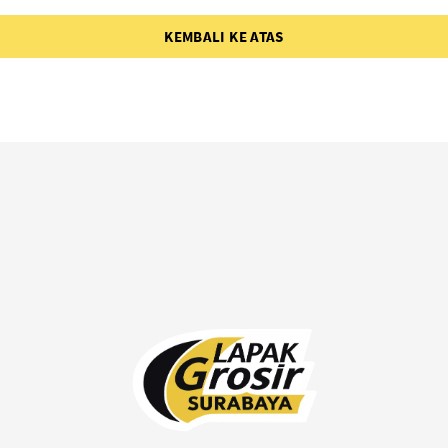
KEMBALI KE ATAS