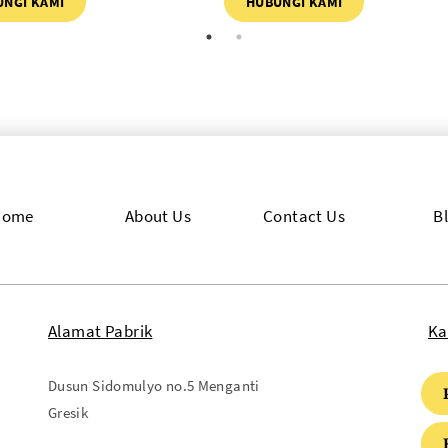
UNGI KAMI
HUBUNGI KAMI
Home
About Us
Contact Us
B
Alamat Pabrik
Ka
Dusun Sidomulyo no.5 Menganti
Gresik