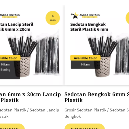
SEMUA PRODUK
an 6mm x 20cm Lancip
Sedotan Bengkok 6mm S
 Plastik
Plastik
edotan Plastik / Sedotan Lancip
Grosir Sedotan Plastik / Sedotan S
astik
Bengkok