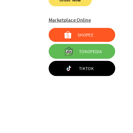
Marketplace Online
SHOPEE
TOKOPEDIA
TIKTOK