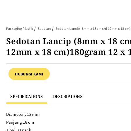
Article
Tentang Kami
Kontak Kami
Packaging Plastik
Sedotan
Sedotan Lancip (8mm x 18 cm s/d 12mm x 18 cm
Sedotan Lancip (8mm x 18 cm
ARTIKEL ABP
PERALATAN BAKING
12mm x 18 cm)180gram 12 x 
FAQ
Cup Tray
Informasi Umum
Aluminium Roll
HUBUNGI KAMI
Tips & Trik
Baking Paper
Piping Bag
Cup Roti
SPECIFICATIONS
DESCRIPTIONS
Plastik Baking Wrapping
Topper Kue
Mika Cake Roll
Diameter : 12 mm
Timbangan Dapur
Panjang 18 cm
Dessert Box
1 bal 30 pack