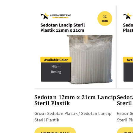
ALAT PEMANAS PLASTIK
PLASTIK DAN TAS MBG
Heat Gun
Sedotan 12mm x 21cm Lancip
Sedot
Steril Plastik
Steril
Grosir Sedotan Plastik / Sedotan Lancip
Grosir S
Steril Plastik
Steril Pl