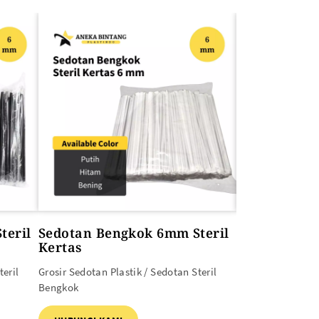
teril
Sedotan Bengkok 6mm Steril
Sedotan Be
Kertas
Grosir Sedotan Pl
teril
Grosir Sedotan Plastik / Sedotan Steril
Curah
Bengkok
HUBUNGI KAM