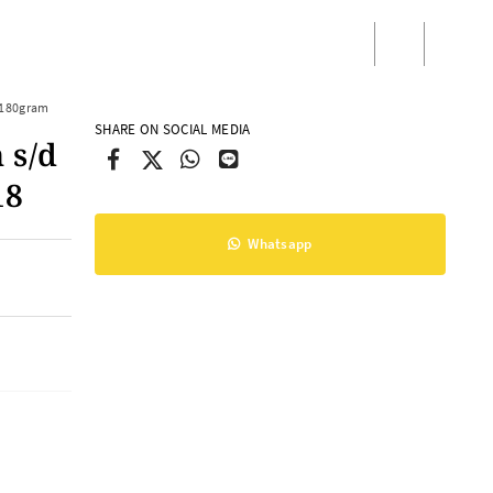
/
Masuk
Daftar
)180gram
SHARE ON SOCIAL MEDIA
 s/d
18
Whatsapp