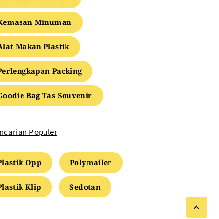
Kemasan Minuman
Alat Makan Plastik
Perlengkapan Packing
Goodie Bag Tas Souvenir
ncarian Populer
Plastik Opp
Polymailer
Plastik Klip
Sedotan