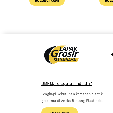
HUBUNGI KAMI
HUB
UMKM, Toko, atau Industri?
Lengkapi kebutuhan kemasan plastik
grosirmu di Aneka Bintang Plastindo!
Order Now