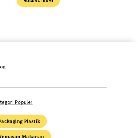
HUBUNGI KAMI
log
tegori Populer
Packaging Plastik
Kemasan Makanan