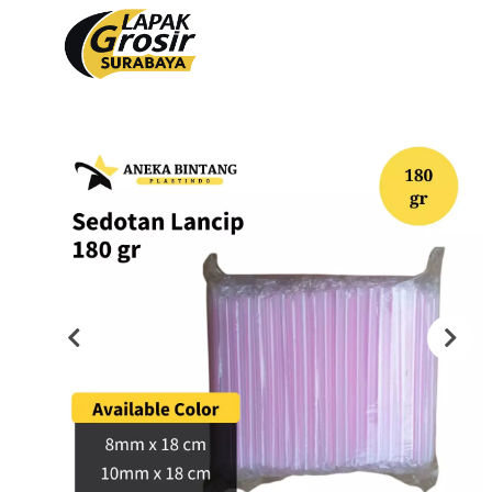
Produk
PACKAGING PLASTIK
PACKAGING KERTAS
Plastik Opp
Tas Kain
PVC Shrink 30mic 250gr
Paper Bag
PVC Shrink 30mic 500gr
Cooling Thermal Bag
PVC Shrink 30mic 1kg
Tas Spunbond
PVC Potongan
Paper Cup
Shrink POF 15mic 250gr
Paper Bowl
Shrink POF 20mic 250gr
Shrink POF Potongan
Plastik Klip
Standing Pouch