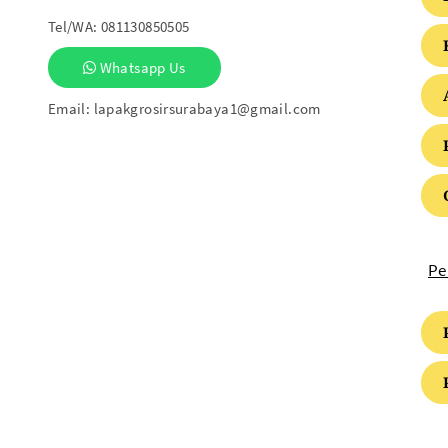
Tel/WA:
081130850505
Whatsapp Us
Email:
lapakgrosirsurabaya1@gmail.com
Pe